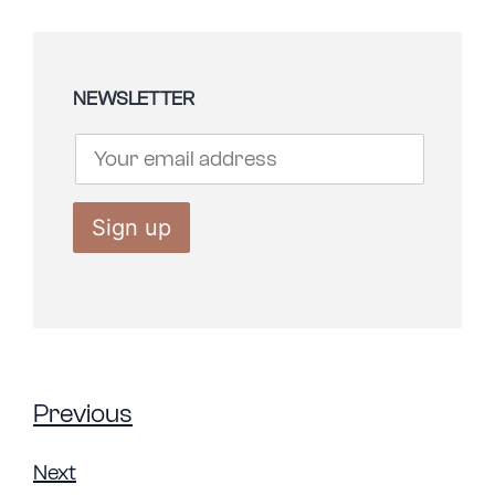
NEWSLETTER
Previous
Next