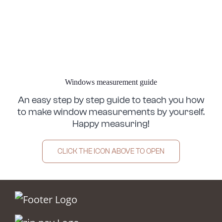
Windows measurement guide
An easy step by step guide to teach you how
to make window measurements by yourself.
Happy measuring!
CLICK THE ICON ABOVE TO OPEN