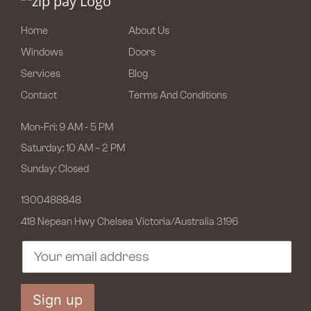
Home
About Us
Windows
Doors
Services
Blog
Contact
Terms And Conditions
Mon-Fri: 9 AM - 5 PM
Saturday: 10 AM – 2 PM
Sunday: Closed
1300488848
418 Nepean Hwy Chelsea
Victoria/Australia 3196