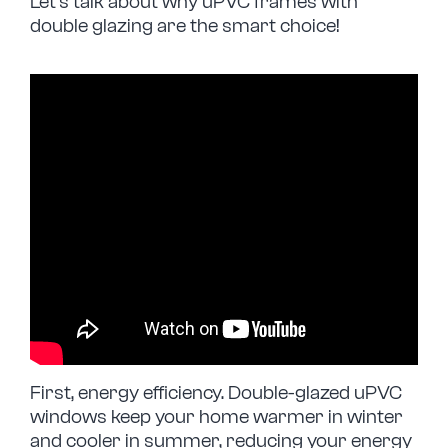
Let’s talk about why uPVC frames with
double glazing are the smart choice!
First, energy efficiency. Double-glazed uPVC
windows keep your home warmer in winter
and cooler in summer, reducing your energy