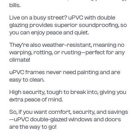
bills.
Live on a busy street? uPVC with double
glazing provides superior soundproofing, so
you can enjoy peace and quiet.
They’re also weather-resistant, meaning no
warping, rotting, or rusting—perfect for any
climate!
uPVC frames never need painting and are
easy to clean.
High security, tough to break into, giving you
extra peace of mind.
So, if you want comfort, security, and savings
—uPVC double-glazed windows and doors
are the way to go!