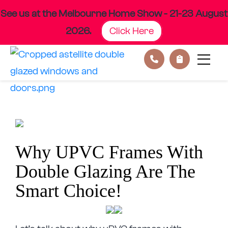
See us at the Melbourne Home Show - 21-23 August
2026.
Click Here
Skip
to
content
Why UPVC Frames With
Double Glazing Are The
Smart Choice!