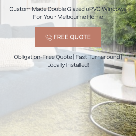
Custom Made Double Glazed uPVC Windows
For Your Melbourne Home
FREE QUOTE
Obligation-Free Quote | Fast Turnaround |
Locally Installed!