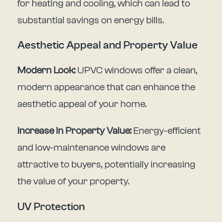
for heating and cooling, which can lead to
substantial savings on energy bills.
Aesthetic Appeal and Property Value
Modern Look:
UPVC windows offer a clean,
modern appearance that can enhance the
aesthetic appeal of your home.
Increase in Property Value:
Energy-efficient
and low-maintenance windows are
attractive to buyers, potentially increasing
the value of your property.
UV Protection