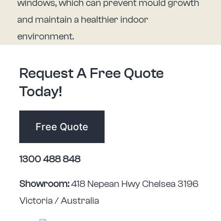
windows, which can prevent mould growth
and maintain a healthier indoor
environment.
Request A Free Quote
Today!
Free Quote
1300 488 848
Showroom:
418 Nepean Hwy Chelsea 3196
Victoria / Australia