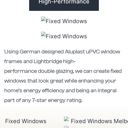
High-Performance
Using German designed Aluplast uPVC window
frames and Lightbridge high-
performance double glazing, we can create fixed
windows that look great while enhancing your
home’s energy efficiency and being an integral
part of any 7-star energy rating.