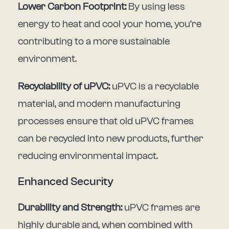
Lower Carbon Footprint:
By using less
energy to heat and cool your home, you’re
contributing to a more sustainable
environment.
Recyclability of uPVC:
uPVC is a recyclable
material, and modern manufacturing
processes ensure that old uPVC frames
can be recycled into new products, further
reducing environmental impact.
Enhanced Security
Durability and Strength:
uPVC frames are
highly durable and, when combined with