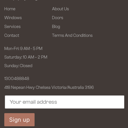
Home
About Us
Windows
Doors
Services
Blog
Contact
Terms And Conditions
Mon-Fri: 9 AM - 5 PM
Saturday: 10 AM – 2 PM
Sunday: Closed
1300488848
418 Nepean Hwy Chelsea
Victoria/Australia 3196