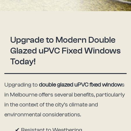
Upgrade to Modern Double
Glazed uPVC Fixed Windows
Today!
Upgrading to
double glazed uPVC fixed window
s
in Melbourne offers several benefits, particularly
in the context of the city’s climate and
environmental considerations.
✔ Resistant to Weathering