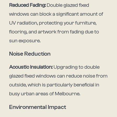
Reduced Fading:
Double glazed fixed
windows can block a significant amount of
UV radiation, protecting your furniture,
flooring, and artwork from fading due to
sun exposure.
Noise Reduction
Acoustic Insulation:
Upgrading to double
glazed fixed windows can reduce noise from
outside, which is particularly beneficial in
busy urban areas of Melbourne.
Environmental Impact