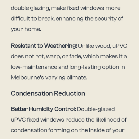
double glazing, make fixed windows more
difficult to break, enhancing the security of
your home.
Resistant to Weathering:
Unlike wood, uPVC
does not rot, warp, or fade, which makes it a
low-maintenance and long-lasting option in
Melbourne’s varying climate.
Condensation Reduction
Better Humidity Control:
Double-glazed
uPVC fixed windows reduce the likelihood of
condensation forming on the inside of your