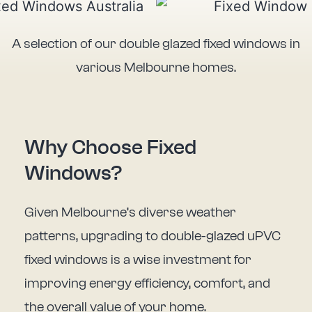
A selection of our double glazed fixed windows in
various Melbourne homes.
Why Choose Fixed
Windows?
Given Melbourne’s diverse weather
patterns, upgrading to double-glazed uPVC
fixed windows is a wise investment for
improving energy efficiency, comfort, and
the overall value of your home.