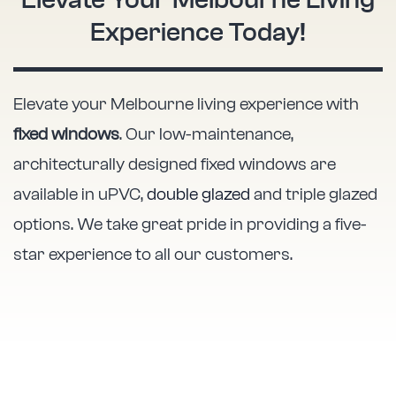
Elevate Your Melbourne Living
Experience Today!
Elevate your Melbourne living experience with
fixed windows
. Our low-maintenance,
architecturally designed fixed windows are
available in uPVC,
double glazed
and triple glazed
options. We take great pride in providing a five-
star experience to all our customers.