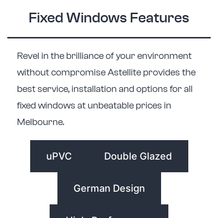
Fixed Windows Features
Revel in the brilliance of your environment
without compromise Astellite provides the
best service, installation and options for all
fixed windows at unbeatable prices in
Melbourne.
uPVC
Double Glazed
German Design