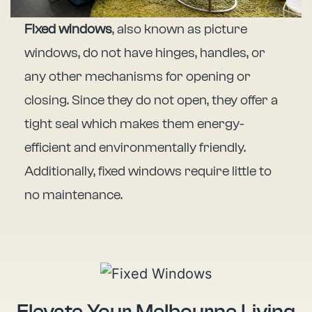
Fixed windows
, also known as picture
windows, do not have hinges, handles, or
any other mechanisms for opening or
closing. Since they do not open, they offer a
tight seal which makes them energy-
efficient and environmentally friendly.
Additionally, fixed windows require little to
no maintenance.