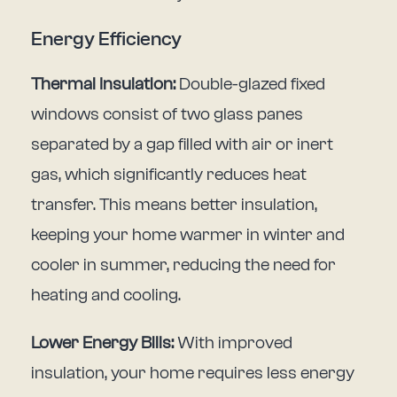
Energy Efficiency
Thermal Insulation:
Double-glazed fixed
windows consist of two glass panes
separated by a gap filled with air or inert
gas, which significantly reduces heat
transfer. This means better insulation,
keeping your home warmer in winter and
cooler in summer, reducing the need for
heating and cooling.
Lower Energy Bills:
With improved
insulation, your home requires less energy