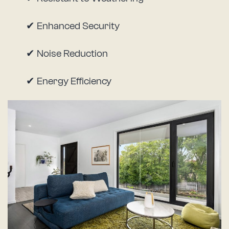
✔ Enhanced Security
✔ Noise Reduction
✔ Energy Efficiency