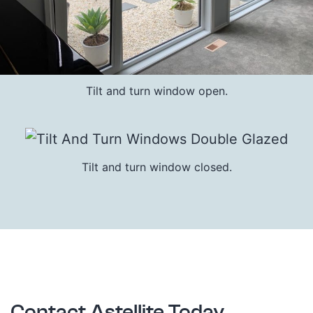
Tilt and turn window open.
Tilt and turn window closed.
Contact Astellite Today