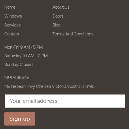
Home
About Us
Windows
Doors
Services
Blog
Contact
Terms And Conditions
Mon-Fri: 9 AM - 5 PM
Saturday: 10 AM – 2 PM
Sunday: Closed
1300488848
418 Nepean Hwy Chelsea
Victoria/Australia 3196