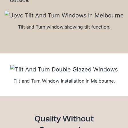
outside.
Tilt and Turn window showing tilt function.
Tilt and Turn Window Installation in Melbourne.
Quality Without