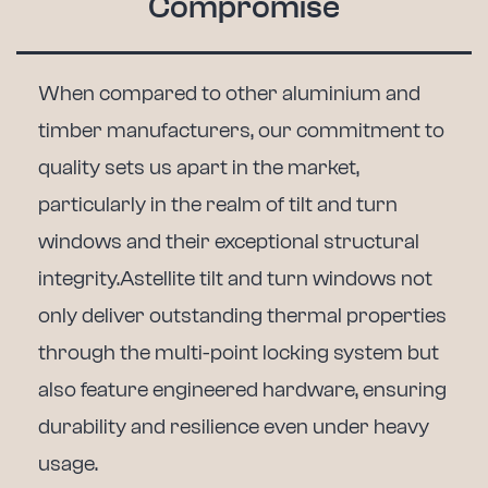
Compromise
When compared to other aluminium and
timber manufacturers, our commitment to
quality sets us apart in the market,
particularly in the realm of tilt and turn
windows and their exceptional structural
integrity.
Astellite tilt and turn windows not
only deliver outstanding thermal properties
through the multi-point locking system but
also feature engineered hardware, ensuring
durability and resilience even under heavy
usage.