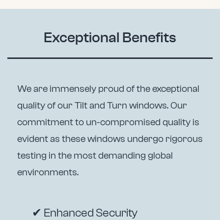
Exceptional Benefits
We are immensely proud of the exceptional
quality of our Tilt and Turn windows. Our
commitment to un-compromised quality is
evident as these windows undergo rigorous
testing in the most demanding global
environments.
✔ Enhanced Security