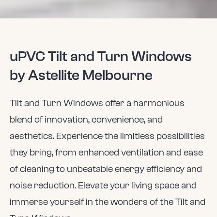
uPVC Tilt and Turn Windows
by Astellite Melbourne
Tilt and Turn Windows offer a harmonious
blend of innovation, convenience, and
aesthetics. Experience the limitless possibilities
they bring, from enhanced ventilation and ease
of cleaning to unbeatable energy efficiency and
noise reduction. Elevate your living space and
immerse yourself in the wonders of the Tilt and