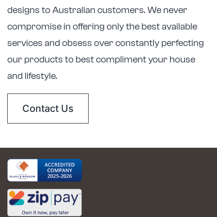
designs to Australian customers. We never
compromise in offering only the best available
services and obsess over constantly perfecting
our products to best compliment your house
and lifestyle.
Contact Us