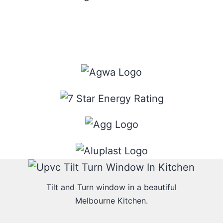
Tilt and Turn window in a beautiful
Melbourne Kitchen.