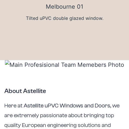
Tilted uPVC double glazed window.
About Astellite
Here at
Astellite uPVC Windows and Doors
, we
are extremely passionate about bringing top
quality European engineering solutions and