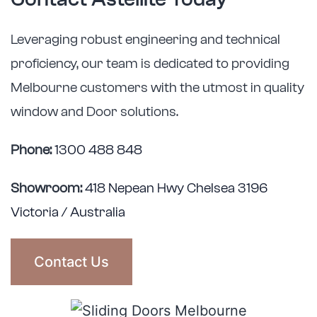
Leveraging robust engineering and technical
proficiency, our team is dedicated to providing
Melbourne customers with the utmost in quality
window and Door solutions.
Phone:
1300 488 848
Showroom:
418 Nepean Hwy Chelsea 3196
Victoria / Australia
Contact Us