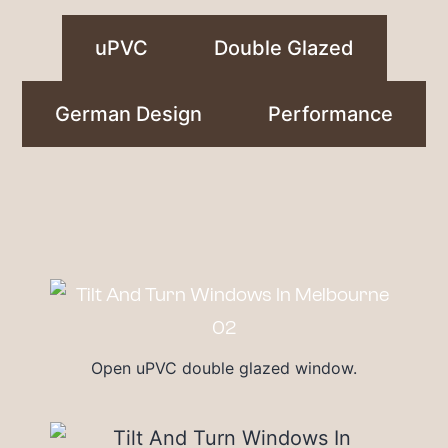
uPVC
Double Glazed
German Design
Performance
Open uPVC double glazed window.