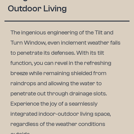
Outdoor Living
The ingenious engineering of the Tilt and
Turn Window, even inclement weather fails
to penetrate its defenses.
With its tilt
function, you can revel in the refreshing
breeze while remaining shielded from
raindrops and allowing the water to
penetrate out through drainage slots.
Experience the joy of a seamlessly
integrated indoor-outdoor living space,
regardless of the weather conditions