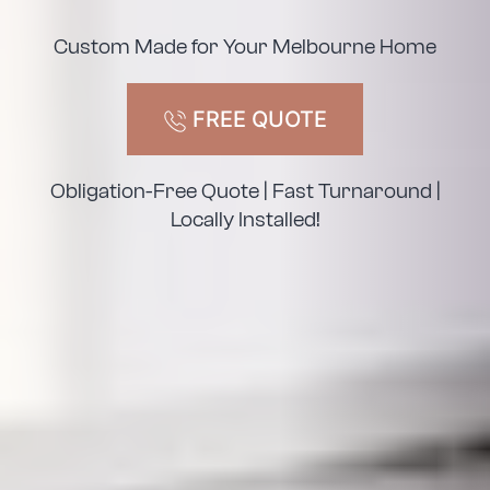
Custom Made for Your Melbourne Home
FREE QUOTE
Obligation-Free Quote | Fast Turnaround |
Locally Installed!