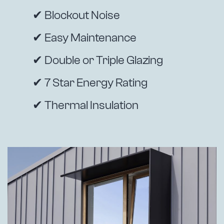
✔ Blockout Noise
✔ Easy Maintenance
✔ Double or Triple Glazing
✔ 7 Star Energy Rating
✔ Thermal Insulation