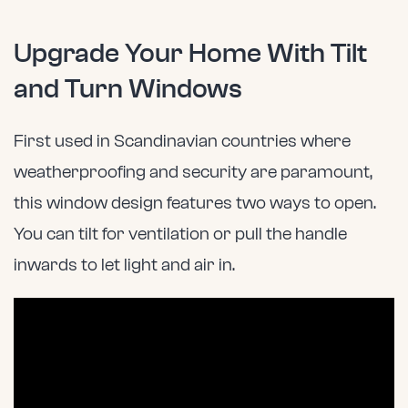
Upgrade Your Home With Tilt
and Turn Windows
First used in Scandinavian countries where
weatherproofing and security are paramount,
this window design features two ways to open.
You can tilt for ventilation or pull the handle
inwards to let light and air in.