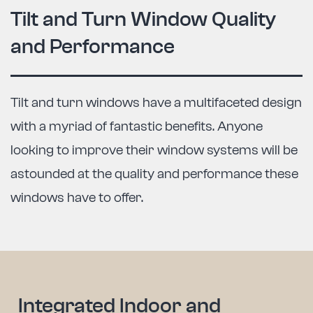
Tilt and Turn Window Quality
and Performance
Tilt and turn windows have a multifaceted design
with a myriad of fantastic benefits. Anyone
looking to improve their window systems will be
astounded at the quality and performance these
windows have to offer.
Integrated Indoor and