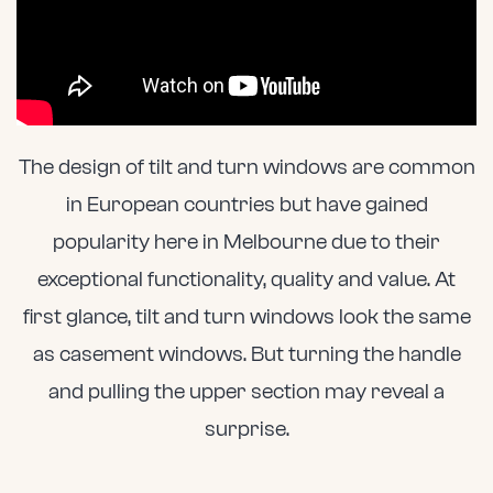
The design of tilt and turn windows are common
in European countries but have gained
popularity here in Melbourne due to their
exceptional functionality, quality and value. At
first glance, tilt and turn windows look the same
as casement windows. But turning the handle
and pulling the upper section may reveal a
surprise.