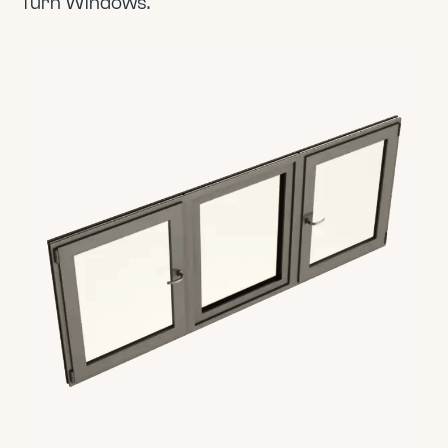
Turn Windows.