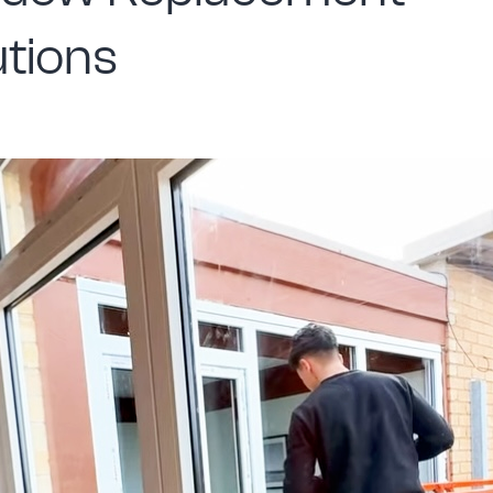
utions