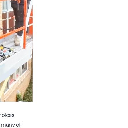
choices
f many of