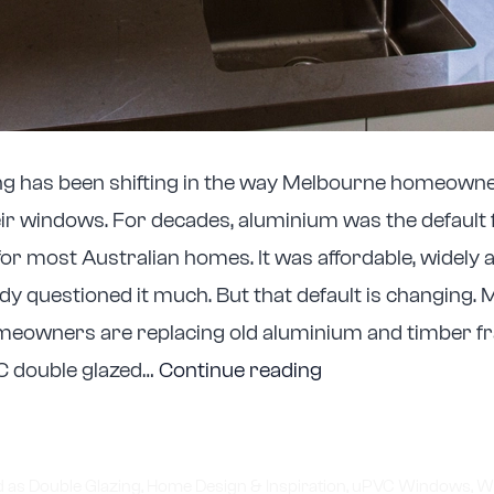
g has been shifting in the way Melbourne homeowne
ir windows. For decades, aluminium was the default
for most Australian homes. It was affordable, widely a
y questioned it much. But that default is changing.
eowners are replacing old aluminium and timber f
Why
C double glazed…
Continue reading
Double
Glazed
uPVC
d as
Double Glazing
,
Home Design & Inspiration
,
uPVC Windows
,
W