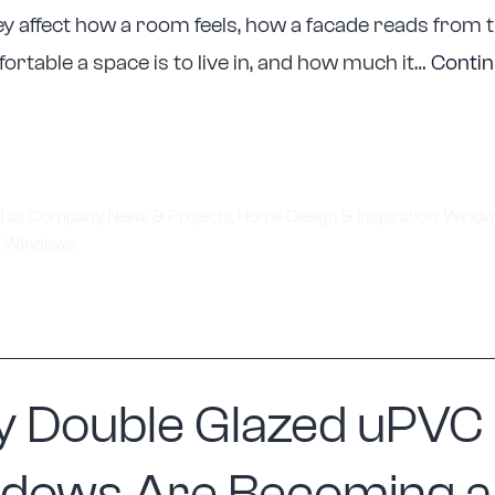
y affect how a room feels, how a facade reads from t
rtable a space is to live in, and how much it…
Conti
tellite
upports
elbourne
enovations
d as
Company News & Projects
,
Home Design & Inspiration
,
Windo
,
Windows
ith
ustom
indow
eplacement
olutions
 Double Glazed uPVC