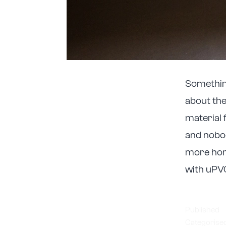
Somethin
about the
material 
and nobod
more hom
with uPV
Published
Categorise