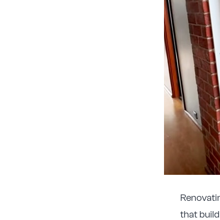
Renovating
that buil