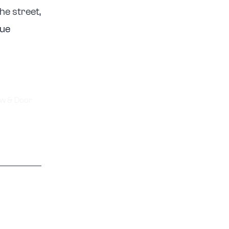
he street,
nue
w & Door