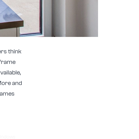
rs think
 frame
vailable,
 More and
rames
indows