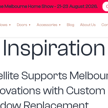
the Melbourne Home Show - 21-23 August 2026.
ry:
Home D
dows
Doors
Accessories
Blog
About Us
Con
Inspiration
ellite Supports Melbou
ovations with Custom
dow Replacement