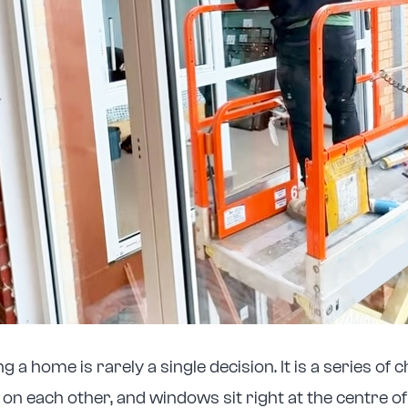
 a home is rarely a single decision. It is a series of 
d on each other, and windows sit right at the centre o