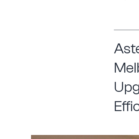
Aste
Mel
Upg
Effi