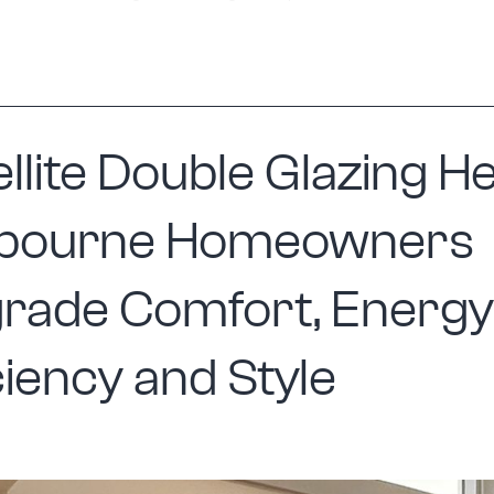
Windows
Are
Becoming
a
llite Double Glazing H
Popular
Choice
bourne Homeowners
for
Melbourne
rade Comfort, Energy
Homes
ciency and Style