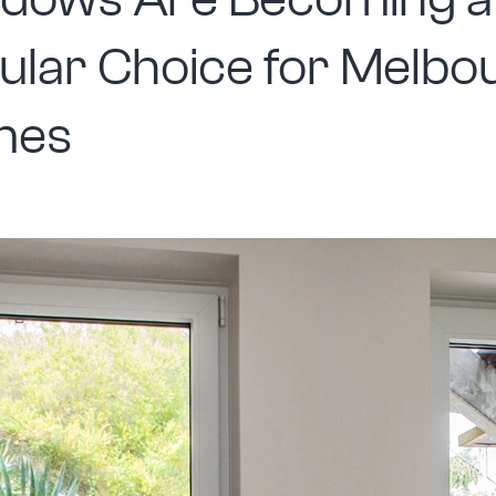
dows Are Becoming a
ular Choice for Melbo
mes