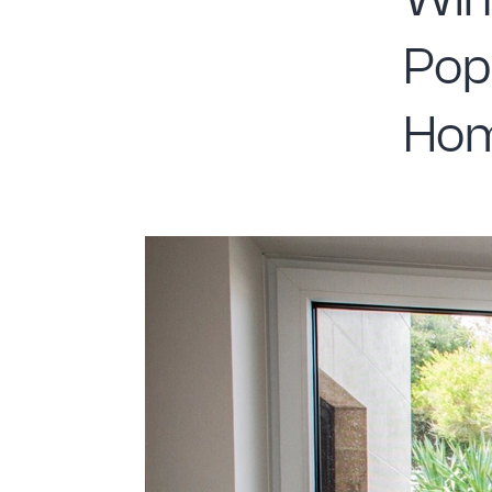
Win
Pop
Ho