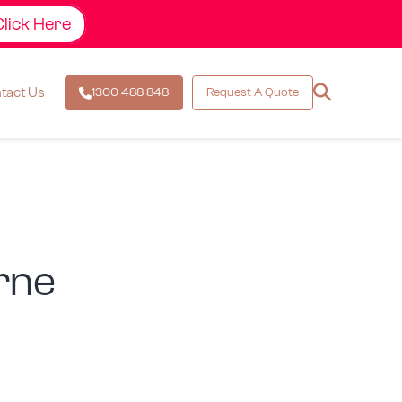
Click Here
esign &
tact Us
1300 488 848
Request A Quote
rne