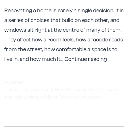
Renovating a home is rarely a single decision. It is
a series of choices that build on each other, and
windows sit right at the centre of many of them.
They affect how a room feels, how a facade reads
from the street, how comfortable a space is to
Astellite
live in, and how much it…
Continue reading
Support
Melbour
Published
Renovat
Categorised as
Company News & Projects
,
Home Design &
Inspiration
,
Window & Door Technology
,
Windows
with
Custom
Window
Replace