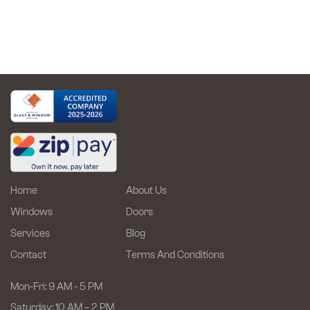
Upgrade
Comfort,
Energy
Efficiency
and
Style
Home
About Us
Windows
Doors
Services
Blog
Contact
Terms And Conditions
Mon-Fri: 9 AM - 5 PM
Saturday: 10 AM – 2 PM