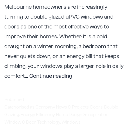
Melbourne homeowners are increasingly
turning to double glazed uPVC windows and
doors as one of the most effective ways to
improve their homes. Whether it is a cold
draught on a winter morning, a bedroom that
never quiets down, or an energy bill that keeps
climbing, your windows play a larger role in daily
Astellite
comfort…
Continue reading
Double
Glazing
Published
Helps
Categorised as
Company News & Projects
,
Doors
,
Double
Glazing
,
Energy Efficiency
,
Home Design & Inspiration
Melbourne
,
Window & Door Technology
,
Windows
Homeowners