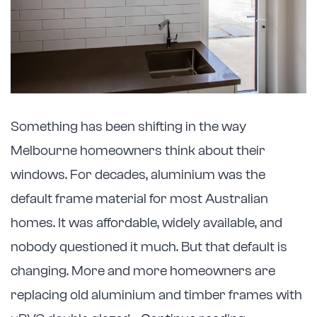
Something has been shifting in the way
Melbourne homeowners think about their
windows. For decades, aluminium was the
default frame material for most Australian
homes. It was affordable, widely available, and
nobody questioned it much. But that default is
changing. More and more homeowners are
replacing old aluminium and timber frames with