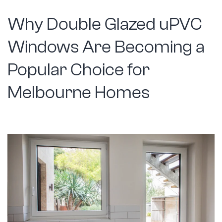
Solutio
Why Double Glazed uPVC
Windows Are Becoming a
Popular Choice for
Melbourne Homes