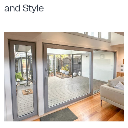
and Style