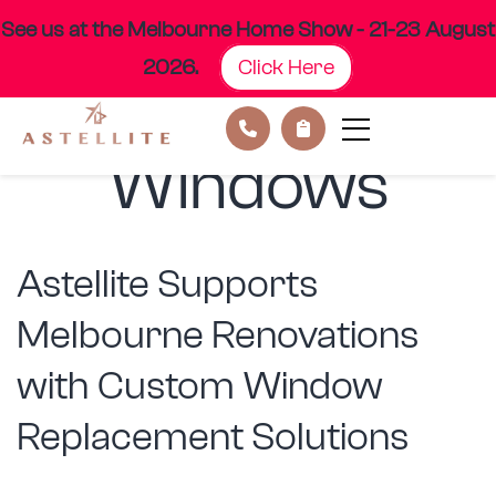
See us at the Melbourne Home Show - 21-23 August
2026.
Click Here
Category:
Skip
to
content
Windows
Astellite Supports
Melbourne Renovations
with Custom Window
Replacement Solutions