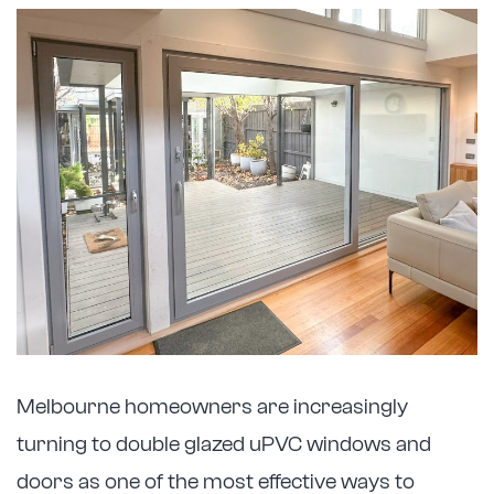
Melbourne homeowners are increasingly
turning to double glazed uPVC windows and
doors as one of the most effective ways to