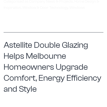
Renovat
Categorised as
Company News & Projects
,
Home Design &
Inspiration
,
Window & Door Technology
,
Windows
with
Custom
Window
Replace
Solutio
Astellite Double Glazing
Helps Melbourne
Homeowners Upgrade
Comfort, Energy Efficiency
and Style