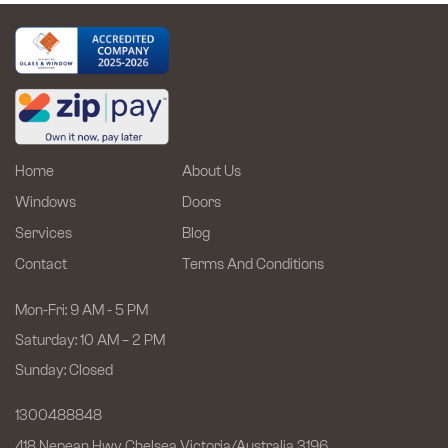
Efficiency
and
Style
Home
About Us
Windows
Doors
Services
Blog
Contact
Terms And Conditions
Mon-Fri: 9 AM - 5 PM
Saturday: 10 AM – 2 PM
Sunday: Closed
1300488848
418 Nepean Hwy Chelsea
Victoria/Australia 3196