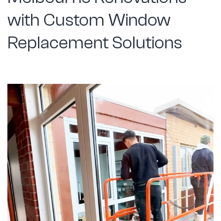
with Custom Window
Replacement Solutions