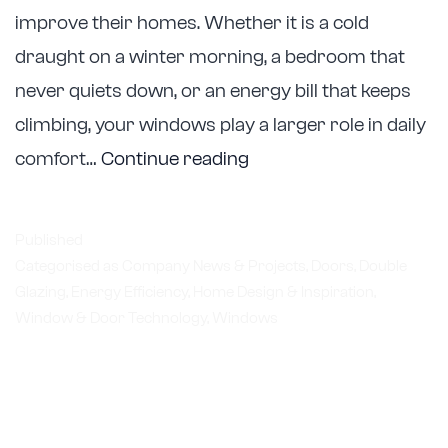
improve their homes. Whether it is a cold
draught on a winter morning, a bedroom that
never quiets down, or an energy bill that keeps
climbing, your windows play a larger role in daily
Astellite
comfort…
Continue reading
Double
Glazing
Published
Helps
Categorised as
Company News & Projects
,
Doors
,
Double
Glazing
,
Energy Efficiency
,
Home Design & Inspiration
Melbourne
,
Window & Door Technology
,
Windows
Homeowners
Upgrade
Comfort,
Energy