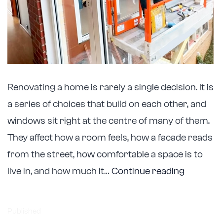
Renovating a home is rarely a single decision. It is
a series of choices that build on each other, and
windows sit right at the centre of many of them.
They affect how a room feels, how a facade reads
from the street, how comfortable a space is to
Astellite
live in, and how much it…
Continue reading
Support
Melbour
Published