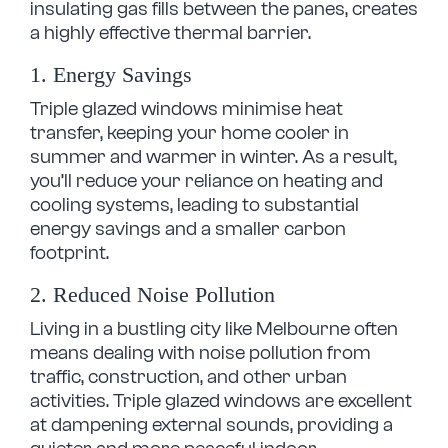
insulating gas fills between the panes, creates
a highly effective thermal barrier.
1. Energy Savings
Triple glazed windows minimise heat
transfer, keeping your home cooler in
summer and warmer in winter. As a result,
you’ll reduce your reliance on heating and
cooling systems, leading to substantial
energy savings and a smaller carbon
footprint.
2. Reduced Noise Pollution
Living in a bustling city like Melbourne often
means dealing with noise pollution from
traffic, construction, and other urban
activities. Triple glazed windows are excellent
at dampening external sounds, providing a