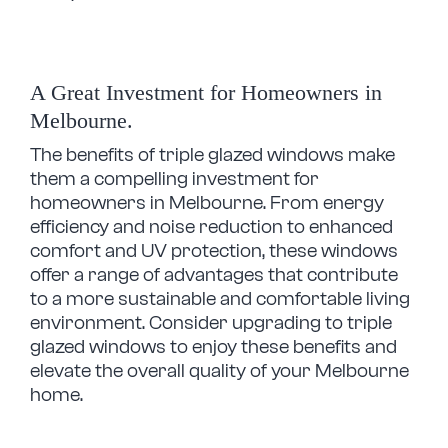
A Great Investment for Homeowners in
Melbourne.
The benefits of triple glazed windows make
them a compelling investment for
homeowners in Melbourne. From energy
efficiency and noise reduction to enhanced
comfort and UV protection, these windows
offer a range of advantages that contribute
to a more sustainable and comfortable living
environment.
Consider upgrading to triple
glazed windows to enjoy these benefits and
elevate the overall quality of your Melbourne
home.