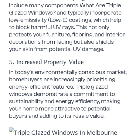
include many components What Are Triple
Glazed Windows? and typically incorporate
low-emissivity (Low-E) coatings, which help
to block harmful UV rays. This not only
protects your furniture, flooring, and interior
decorations from fading but also shields
your skin from potential UV damage.
5. Increased Property Value
In today’s environmentally conscious market,
homebuyers are increasingly prioritising
energy-efficient features. Triple glazed
windows demonstrate a commitment to
sustainability and energy efficiency, making
your home more attractive to potential
buyers and adding to its resale value.