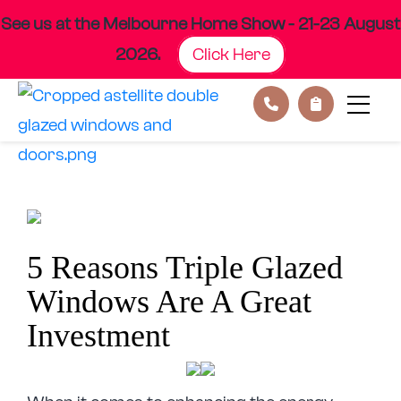
See us at the Melbourne Home Show - 21-23 August
2026.
Click Here
Skip
to
content
5 Reasons Triple Glazed
Windows Are A Great
Investment