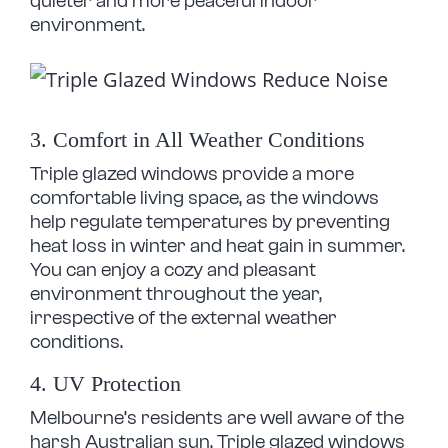
quieter and more peaceful indoor
environment.
3. Comfort in All Weather Conditions
Triple glazed windows provide a more
comfortable living space, as the windows
help regulate temperatures by preventing
heat loss in winter and heat gain in summer.
You can enjoy a cozy and pleasant
environment throughout the year,
irrespective of the external weather
conditions.
4. UV Protection
Melbourne’s residents are well aware of the
harsh Australian sun. Triple glazed windows