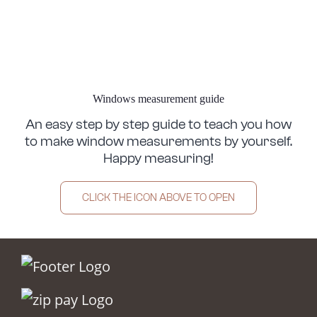
Windows measurement guide
An easy step by step guide to teach you how
to make window measurements by yourself.
Happy measuring!
CLICK THE ICON ABOVE TO OPEN