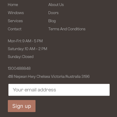
Home
About Us
Windows
Doors
Services
Blog
Contact
Terms And Conditions
Mon-Fri: 9 AM - 5 PM
Saturday: 10 AM – 2 PM
Sunday: Closed
1300488848
418 Nepean Hwy Chelsea
Victoria/Australia 3196