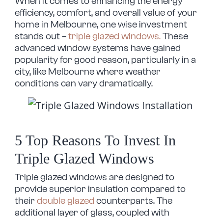
When it comes to enhancing the energy
efficiency, comfort, and overall value of your
home in Melbourne, one wise investment
stands out –
triple glazed windows.
These
advanced window systems have gained
popularity for good reason, particularly in a
city, like Melbourne where weather
conditions can vary dramatically.
5 Top Reasons To Invest In
Triple Glazed Windows
Triple glazed windows are designed to
provide superior insulation compared to
their
double glazed
counterparts. The
additional layer of glass, coupled with